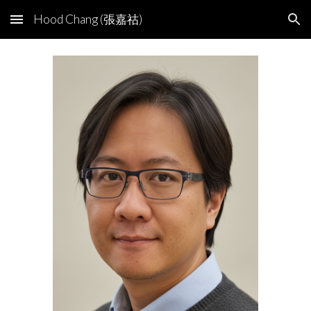
Hood Chang (張嘉祜)
Skip to main content
Skip to navigation