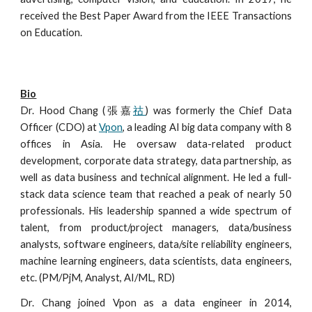
received the Best Paper Award from the IEEE Transactions
on Education.
Bio
Dr. Hood Chang (張嘉
祜
)
was formerly
the Chief Data
Officer (CDO) at
Vpon
, a leading AI big data company with 8
offices in Asia. He
oversaw
data-related product
development, corporate data strategy, data partnership, as
well as data business and technical alignment. He
led
a full-
stack data science team that reached a peak of nearly 50
professionals. His leadership spanned a wide spectrum of
talent, from product/project managers, data/business
analysts, software engineers, data/site reliability engineers,
machine learning engineers, data scientists, data engineers,
etc. (PM/PjM, Analyst, AI/ML, RD)
Dr. Chang joined Vpon as a data engineer in 2014,