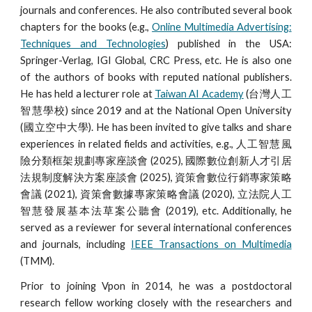
journals and conferences. He also contributed several book
chapters for the books (e.g.,
Online Multimedia Advertising:
Techniques and Technologies
) published in the USA:
Springer-Verlag, IGI Global, CRC Press, etc. He is also one
of the authors of books with reputed national publishers.
He has held a lecturer role at
Taiwan AI Academy
(台灣人工
智慧學校) since 2019 and at the National Open University
(國立空中大學). He has been invited to give talks and share
experiences in related fields and activities, e.g., 人工智慧風
險分類框架規劃專家座談會 (2025), 國際數位創新人才引居
法規制度解決方案座談會 (2025), 資策會數位行銷專家策略
會議 (2021), 資策會數據專家策略會議 (2020), 立法院人工
智慧發展基本法草案公聽會 (2019), etc. Additionally, he
served as a reviewer for several international conferences
and journals, including
IEEE Transactions on Multimedia
(TMM).
Prior to joining Vpon in 2014, he was a postdoctoral
research fellow working closely with the researchers and