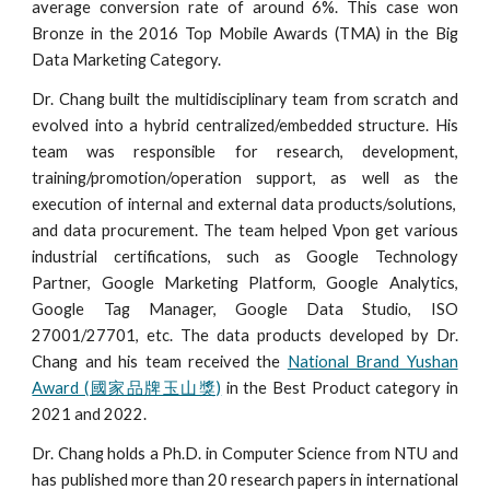
average conversion rate of around 6%. This case won
Bronze
in the 2016 Top Mobile Awards (TMA) in the Big
Data Marketing Category.
Dr. Chang built the multidisciplinary team from scratch and
evolved into a hybrid centralized/embedded structure. His
team
was
responsible for
research, development,
training/promotion/operation support, as well as the
execution of internal and external data products/solutions,
and data procurement. The team helped Vpon get various
industrial certifications, such as Google Technology
Partner, Google Marketing Platform, Google Analytics,
Google Tag Manager, Google Data Studio, ISO
27001/27701, etc. The data products developed by Dr.
Chang and his team received the
National Brand Yushan
Award (國家品牌玉山獎)
in the Best Product category in
2021 and 2022.
Dr. Chang holds a Ph.D. in Computer Science from NTU and
has published more than 20 research papers in international