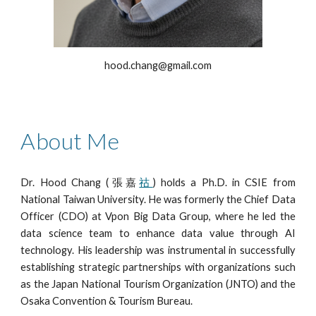
hood.chang@
gmail
.com
About Me
Dr. Hood Chang
(張嘉
祜
)
holds a Ph.D. in CSIE from
National Taiwan University. He was formerly the Chief Data
Officer (CDO) at Vpon Big Data Group, where he led the
data science team to enhance data value through AI
technology. His leadership was instrumental in successfully
establishing strategic partnerships with organizations such
as the Japan National Tourism Organization (JNTO) and the
Osaka Convention & Tourism Bureau.