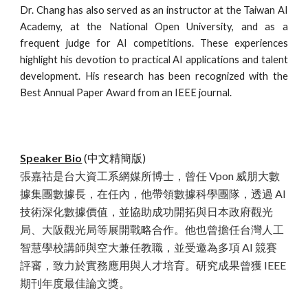
Dr. Chang has also served as an instructor at the Taiwan AI
Academy, at the National Open University, and as a
frequent judge for AI competitions. These experiences
highlight his devotion to practical AI applications and talent
development. His research has been recognized with the
Best Annual Paper Award from an IEEE journal.
Speaker Bio
(中文精簡版)
張嘉祜是台大資工系網媒所博士，曾任 Vpon 威朋大數
據集團數據長，在任內，他帶領數據科學團隊，透過 AI
技術深化數據價值，並協助成功開拓與日本政府觀光
局、大阪觀光局等展開戰略合作。他也曾擔任台灣人工
智慧學校講師與空大兼任教職，並受邀為多項 AI 競賽
評審，致力於實務應用與人才培育。研究成果曾獲 IEEE
期刊年度最佳論文獎。