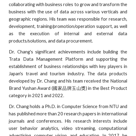
collaborating with business roles to grow and transform the
business with the use of data across various verticals and
geographic regions. His team was responsible for research,
development, training/promotion/operation support, as well
as the execution of internal and external data
products/solutions, and data procurement.
Dr. Chang's significant achievements include building the
Trata Data Management Platform and supporting the
establishment of business relationships with key players in
Japan's travel and tourism industry. The data products
developed by Dr. Chang and his team received the National
Brand Yushan Award (國家品牌玉山獎) in the Best Product
category in 2021 and 2022.
Dr. Chang holds a Ph.D. in Computer Science from NTU and
has published more than 20 research papers in international
journals and conferences. His research interests include
user behavior analytics, video streaming, computational
advertising, computer vision, and education. In 2017, he