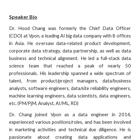
Speaker Bio
Dr. Hood Chang was formerly the Chief Data Officer
(CDO) at Vpon, a leading AI big data company with 8 offices
in Asia. He oversaw data-related product development,
corporate data strategy, data partnership, as well as data
business and technical alignment.
He
led
a full-stack data
science team that reached a peak of nearly 50
professionals. His leadership spanned a wide spectrum of
talent, from product/project managers, data/business
analysts, software engineers, data/site reliability engineers,
machine learning engineers, data scientists, data engineers,
etc. (PM/PjM, Analyst, AI/ML, RD)
Dr. Chang joined Vpon as a data engineer in 2014,
experienced various positions/roles, and has been involved
in marketing activities and technical due diligence. He is
passionate about creating data applications and