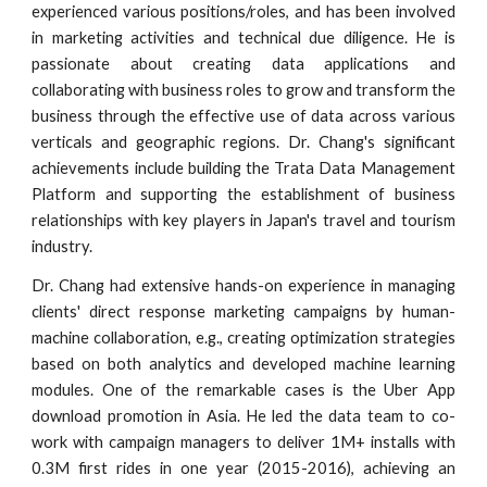
experienced various positions/roles, and has been involved
in marketing activities and technical due diligence. He is
passionate about creating data applications and
collaborating with business roles to grow and transform the
business through the effective use of data across various
verticals and geographic regions. Dr. Chang's significant
achievements include building the Trata Data Management
Platform and supporting the establishment of business
relationships with key players in Japan's travel and tourism
industry.
Dr. Chang had extensive hands-on experience in managing
clients' direct response marketing campaigns by human-
machine collaboration, e.g., creating optimization strategies
based on both analytics and developed machine learning
modules. One of the remarkable cases is the Uber App
download promotion in Asia. He led the data team to co-
work with campaign managers to deliver 1M+ installs with
0.3M first rides in one year (2015-2016),
achieving
an